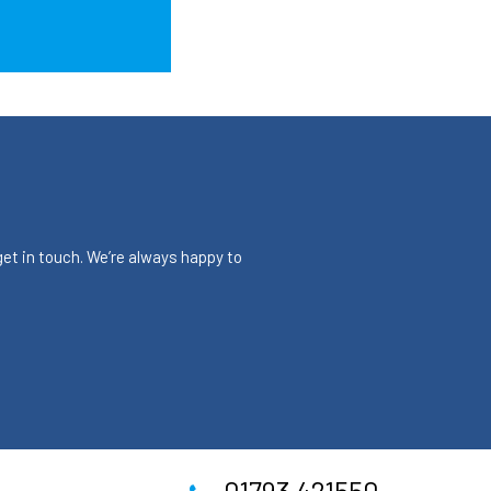
 get in touch. We’re always happy to