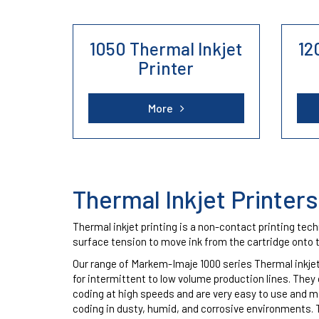
1050 Thermal Inkjet
12
Domino, Hitachi and Linx
We also 
Printer
Printers
Linx.
More
Thermal Inkjet Printers
Thermal inkjet printing is a non-contact printing tec
surface tension to move ink from the cartridge onto 
Our range of Markem-Imaje 1000 series Thermal inkjet
for intermittent to low volume production lines. They 
coding at high speeds and are very easy to use and ma
coding in dusty, humid, and corrosive environments. 