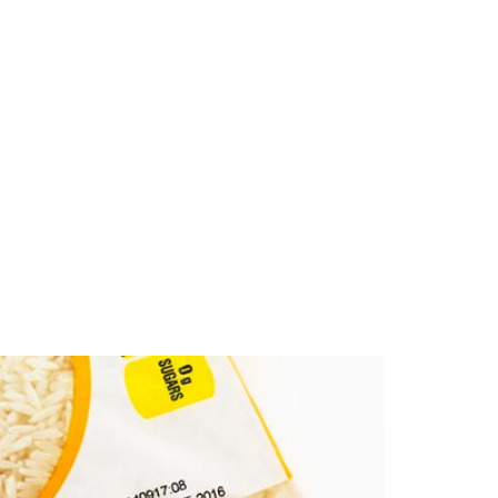
chi and
Reconditioned Printers