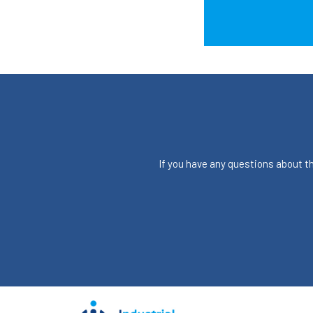
If you have any questions about the