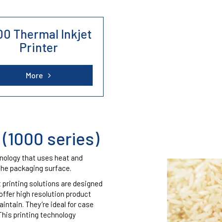
Cosmetics Industry
Cables, Tubes and
00 Thermal Inkjet
profiles
support and stock a range of refurbished printers from Domino, Hita
Printer
Chemicals Industry
More
 (1000 series)
hnology that uses heat and
the packaging surface.
 printing solutions are designed
offer high resolution product
intain. They’re ideal for case
This printing technology