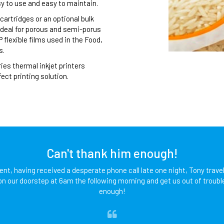
sy to use and easy to maintain.
cartridges or an optional bulk
 ideal for porous and semi-porus
flexible films used in the Food,
s.
es thermal inkjet printers
ect printing solution.
Can't thank him enough!
lent, having received a desperate phone call late one night, Tony travel
on our doorstep at 6am the following morning and get us out of troubl
enough!