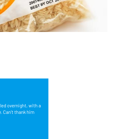
led overnight, with a
e. Can’t thank him