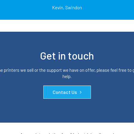
Kevin, Swindon
Get in touch
 printers we sell or the support we have on offer, please feel free to
help.
Contact Us