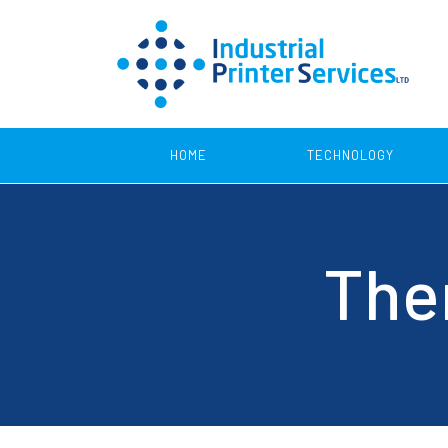
HOME
TECHNOLOGY
Product Coding
Ther
Continuous Inkjet Printers
Print 
Thermal Transfer Printers
SmartLase Printers
Thermal Inkjet Printers