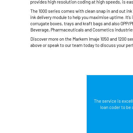
provides high resolution coding at high speeds, is ea
The 1000 series comes with clean snap in and out ink 
ink delivery module to help you maximise uptime. It’s
corrugate boxes, trays and kraft bags and also OPP/PP 
Beverage, Pharmaceuticals and Cosmetics industrie
Discover more on the Markem Imaje 1050 and 1200 seri
above or speak to our team today to discuss your perf
The service is excel
loan coder to be 