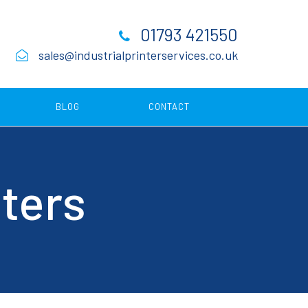
01793 421550
sales@industrialprinterservices.co.uk
BLOG
CONTACT
Consumables
nters
ing
ing