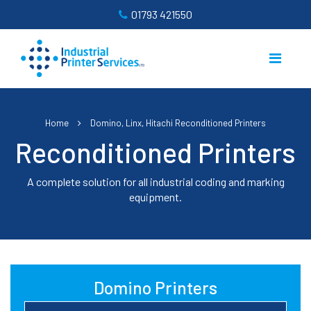
01793 421550
Home
Domino, Linx, Hitachi Reconditioned Printers
Reconditioned Printers
A complete solution for all industrial coding and marking
equipment.
Domino Printers