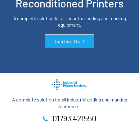
Reconditioned Printers
A complete solution for all industrial coding and marking
equipment.
Contact Us
A complete solution for all industrial coding and marking
equipment.
01793 421550
sales@industrialprinterservices.co.uk