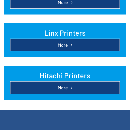
More
Linx Printers
More
Hitachi Printers
More