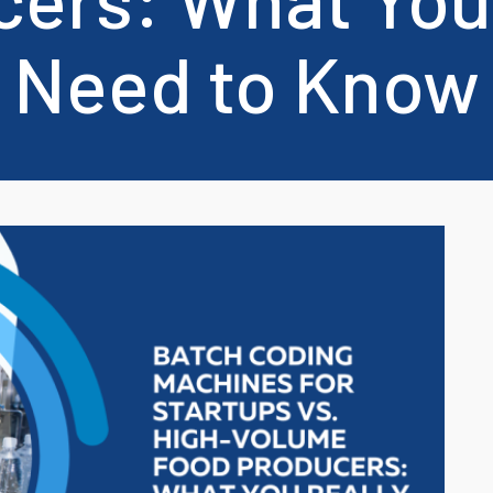
Cosmetics Industry
Need to Know
Cables, Tubes and
profiles
support and stock a range of refurbished printers from Domino, Hita
Chemicals Industry