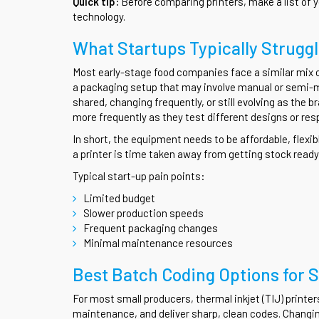
Quick tip:
Before comparing printers, make a list of 
technology.
What Startups Typically Strugg
Most early-stage food companies face a similar mix of
a packaging setup that may involve manual or semi-
shared, changing frequently, or still evolving as the
more frequently as they test different designs or resp
In short, the equipment needs to be affordable, flexi
a printer is time taken away from getting stock ready 
Typical start-up pain points:
Limited budget
Slower production speeds
Frequent packaging changes
Minimal maintenance resources
Best Batch Coding Options for 
For most small producers, thermal inkjet (TIJ) printer
maintenance, and deliver sharp, clean codes. Changin