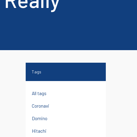
chi and
Reconditioned Printers
Tags
All tags
Coronavi
Domino
Hitachi