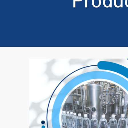
Domino, Hitachi and Linx
We also 
Printers
Linx.