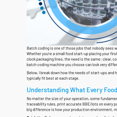
Batch coding is one of those jobs that nobody sees w
Whether you’re a small food start-up placing your firs
clock packaging lines, the need is the same: clear, c
batch coding machine you choose can look very differ
Below, I break down how the needs of start-ups and 
typically fit best at each stage.
Understanding What Every Foo
No matter the size of your operation, some fundame
traceability rules, print accurate BBE/lots on every p
big difference is how your production environment, ma