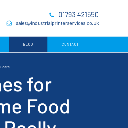
01793 421550
sales@industrialprinterservices.co.uk
BLOG
CONTACT
ducers
Consumables
es for
ing
ume Food
ing
 Really