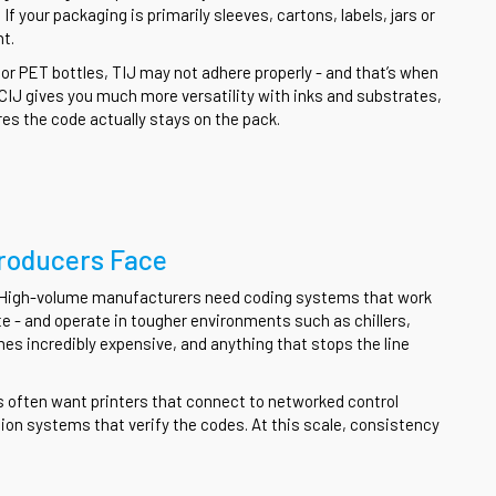
If your packaging is primarily sleeves, cartons, labels, jars or
nt.
, or PET bottles, TIJ may not adhere properly - and that’s when
 CIJ gives you much more versatility with inks and substrates,
es the code actually stays on the pack.
roducers Face
y. High-volume manufacturers need coding systems that work
te - and operate in tougher environments such as chillers,
 incredibly expensive, and anything that stops the line
s often want printers that connect to networked control
n systems that verify the codes. At this scale, consistency