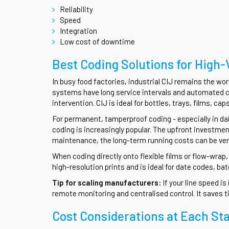
Reliability
Speed
Integration
Low cost of downtime
Best Coding Solutions for High
In busy food factories, industrial CIJ remains the wor
systems have long service intervals and automated c
intervention. CIJ is ideal for bottles, trays, films, c
For permanent, tamperproof coding - especially in dai
coding is increasingly popular. The upfront investme
maintenance, the long-term running costs can be very
When coding directly onto flexible films or flow-wrap,
high-resolution prints and is ideal for date codes, b
Tip for scaling manufacturers:
If your line speed i
remote monitoring and centralised control. It saves t
Cost Considerations at Each St