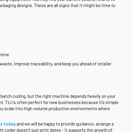
ackaging designs. These are all signs that it might be time to
chine
waste, improve traceability, and keep you ahead of retailer
e batch coding, but the right machine depends heavily on your
t. TIJ is often perfect for new businesses because it’s simple
 you scale into high-volume production environments where
us today
and we will be happy to provide guidance, arrange a
t coder doesn’t just print dates - it supports the growth of