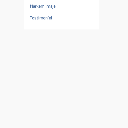
Markem Imaje
Testimonial