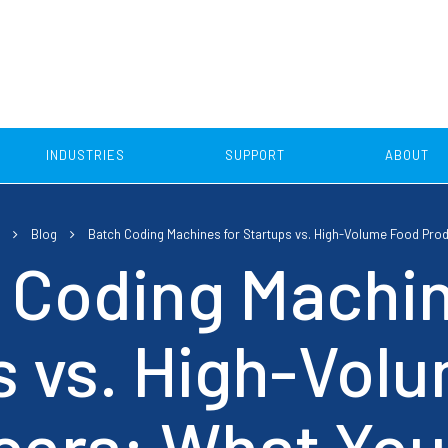
INDUSTRIES
SUPPORT
ABOUT
Food Industry
Blog
Batch Coding Machines for Startups vs. High-Volume Food Pro
Pallet Coding
Case Coding
Beverage industry
 Coding Machin
Dairy Industry
and Apply Pallet Labelling
Print and Apply Labell
Solutions
s vs. High-Vol
Egg Industry
Thermal Inkjet Case Cod
Confectionery Industry
ers: What You