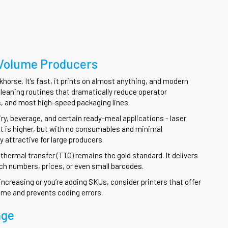
-Volume Producers
khorse. It’s fast, it prints on almost anything, and modern
leaning routines that dramatically reduce operator
aps, and most high-speed packaging lines.
ry, beverage, and certain ready-meal applications - laser
nt is higher, but with no consumables and minimal
 attractive for large producers.
 thermal transfer (TTO) remains the gold standard. It delivers
atch numbers, prices, or even small barcodes.
s increasing or you’re adding SKUs, consider printers that offer
ime and prevents coding errors.
age