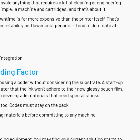
void anything that requires a lot of cleaning or engineering
simple: a machine and cartridges, and that’s about it.
wntime is far more expensive than the printer itself. That’s
r reliability and lower cost per print - tend to dominate at
integration
iding Factor
osing a coder without considering the substrate. A start-up
later that the ink won’t adhere to their new glossy pouch film.
reezer-grade materials that need specialist inks.
ue too. Codes must stay on the pack.
ing materials before committing to any machine.
ing equipment. You may find your current solution starts to