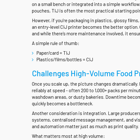
on a small bench or integrated into a simple workflow. 
pouches, TIJ is often the most practical starting poi
However, if you’re packaging in plastics, glossy films
an entry-level CIJ printer becomes the better option.
and while there’s more maintenance involved, it ensur
A simple rule of thumb:
Paper/card = TIJ
Plastics/films/bottles = CIJ
Challenges High-Volume Food P
Once you scale up, the picture changes dramaticall
reliably at speed - often 200 to 1,000+ packs per minu
washdown areas, or dusty bakeries. Downtime becomes
quickly becomes a bottleneck.
Another consideration is integration. Large producer
systems, centralised message management, and visio
and automation matter just as much as print quality.
What matters most at high volume: