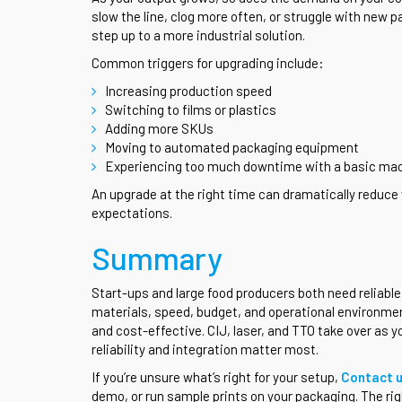
slow the line, clog more often, or struggle with new p
step up to a more industrial solution.
Common triggers for upgrading include:
Increasing production speed
Switching to films or plastics
Adding more SKUs
Moving to automated packaging equipment
Experiencing too much downtime with a basic ma
An upgrade at the right time can dramatically reduce 
expectations.
Summary
Start-ups and large food producers both need reliabl
materials, speed, budget, and operational environmen
and cost-effective. CIJ, laser, and TTO take over as
reliability and integration matter most.
If you’re unsure what’s right for your setup,
Contact 
demo, or run sample prints on your packaging. The righ