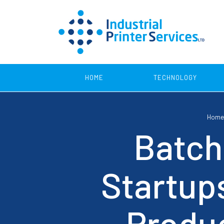
HOME
TECHNOLOGY
Home
Product Coding
Batch
Continuous Inkjet Printers
Print 
Startup
Thermal Transfer Printers
SmartLase Printers
Produc
Thermal Inkjet Printers