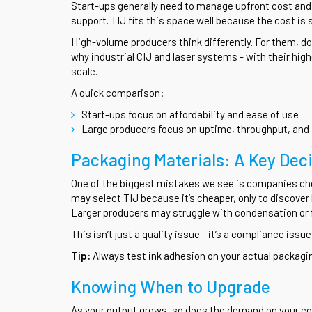
Start-ups generally need to manage upfront cost and a
support. TIJ fits this space well because the cost is 
High-volume producers think differently. For them, do
why industrial CIJ and laser systems - with their highe
scale.
A quick comparison:
Start-ups focus on affordability and ease of use
Large producers focus on uptime, throughput, and 
Packaging Materials: A Key Dec
One of the biggest mistakes we see is companies cho
may select TIJ because it’s cheaper, only to discover 
Larger producers may struggle with condensation or f
This isn’t just a quality issue - it’s a compliance iss
Tip:
Always test ink adhesion on your actual packag
Knowing When to Upgrade
As your output grows, so does the demand on your cod