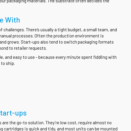
your packaging materials. The substrate often decides the
le With
 challenges. There’s usually a tight budget, a small team, and
manual processes. Often the production environment is
 brand grows. Start-ups also tend to switch packaging formats
ond to retailer requests.
ble, and easy to use - because every minute spent fiddling with
to ship.
Start-ups
s are the go-to solution. They’re low cost, require almost no
g cartridges is quick and tidy, and most units can be mounted