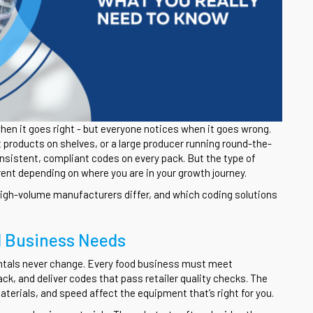
hen it goes right - but everyone notices when it goes wrong.
t products on shelves, or a large producer running round-the-
onsistent, compliant codes on every pack. But the type of
ent depending on where you are in your growth journey.
high-volume manufacturers differ, and which coding solutions
d Business Needs
ntals never change. Every food business must meet
ack, and deliver codes that pass retailer quality checks. The
terials, and speed affect the equipment that’s right for you.